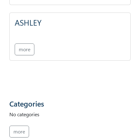
ASHLEY
more
Categories
No categories
more