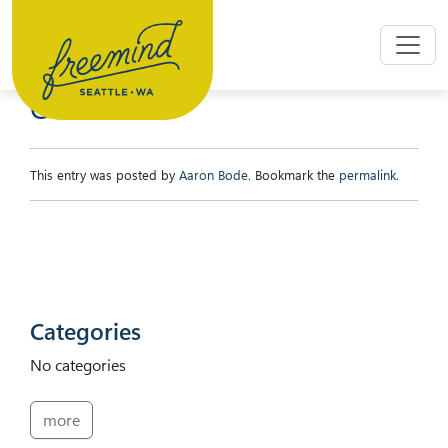
Skip to main content
CYNTHIA
This entry was posted by
Aaron Bode
. Bookmark the
permalink
.
Categories
No categories
more