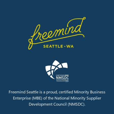
Freemind Seattle is a proud, certified Minority Business
Enterprise (MBE) of the
National Minority Supplier
Development Council (NMSDC).