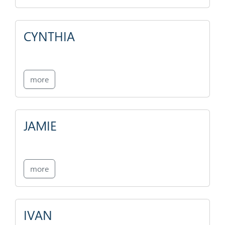
CYNTHIA
more
JAMIE
more
IVAN