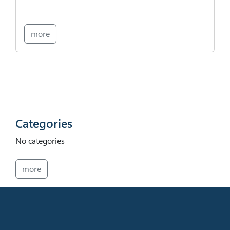
more
Categories
No categories
more