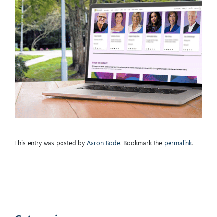
This entry was posted by
Aaron Bode
. Bookmark the
permalink
.