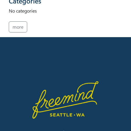
Categories
No categories
more